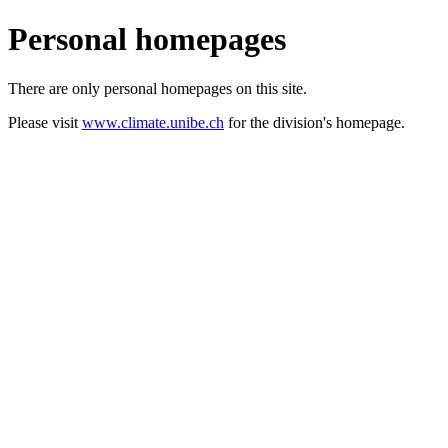
Personal homepages
There are only personal homepages on this site.
Please visit
www.climate.unibe.ch
for the division's homepage.